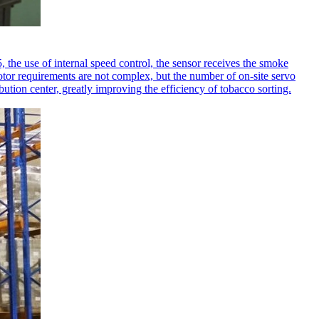
 the use of internal speed control, the sensor receives the smoke
motor requirements are not complex, but the number of on-site servo
ution center, greatly improving the efficiency of tobacco sorting.