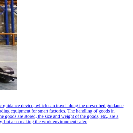
ic guidance device, which can travel along the prescribed guidance
loading equipment for smart factories. The handling of goods in
he goods are stored, the size and weight of the goods, etc., are a
cy, but also making the work environment safer.