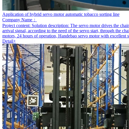
Application of hybrid servo motor automatic tobacco sorting line
Company Name：
Project content:
Solution description: The servo motor drives the chain
arrival signal, according to the need of the servo start, through the 
motors, 24 hours of operation, Handebao servo motor with excellent sta
Detail+