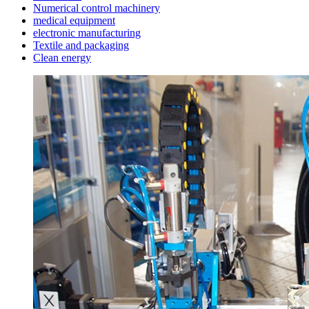
Numerical control machinery
medical equipment
electronic manufacturing
Textile and packaging
Clean energy