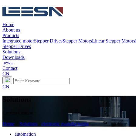
Home
About us
Products
Integrated motor
Stepper Drives
Stepper Motors
Linear Stepper Motors
Stepper Drives
Solutions
Downloads
news
Contact
CN
CN
Solutions
Current location：
Home
>
Solutions
>
electronic manufacturing
automation