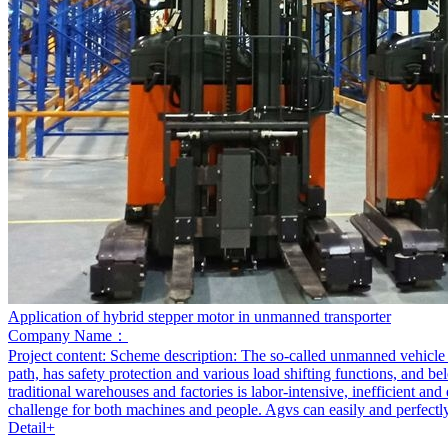
Application of hybrid stepper motor in unmanned transporter
Company Name：
Project content:
Scheme description: The so-called unmanned vehicle re
path, has safety protection and various load shifting functions, and b
traditional warehouses and factories is labor-intensive, inefficient an
challenge for both machines and people. Agvs can easily and perfectly
Detail+