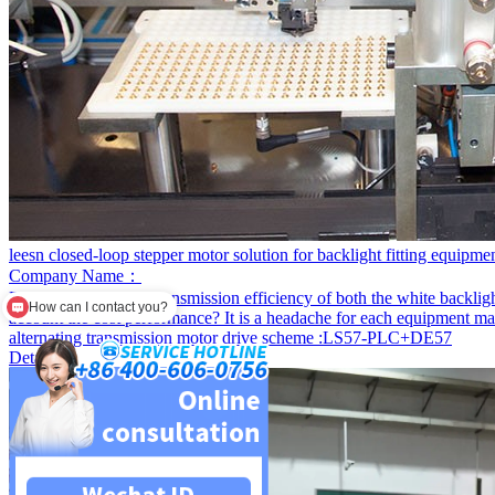
leesn closed-loop stepper motor solution for backlight fitting equipme
Company Name：
Project content:
The transmission efficiency of both the white backligh
Are you a factory?
account the cost performance? It is a headache for each equipment m
alternating transmission motor drive scheme :LS57-PLC+DE57
Detail+