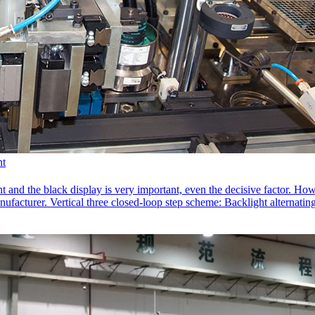
nt
t and the black display is very important, even the decisive factor. H
anufacturer. Vertical three closed-loop step scheme: Backlight altern