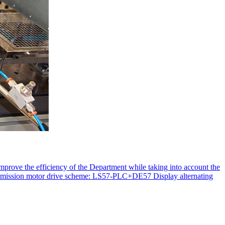
improve the efficiency of the Department while taking into account the
transmission motor drive scheme: LS57-PLC+DE57 Display alternating