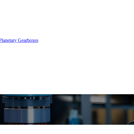
Planetary Gearboxes