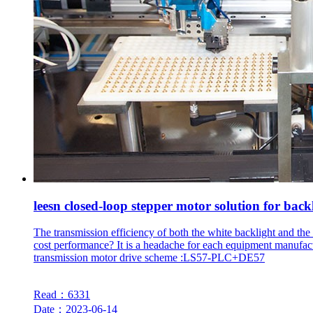
leesn closed-loop stepper motor solution for back
The transmission efficiency of both the white backlight and the
cost performance? It is a headache for each equipment manufac
transmission motor drive scheme :LS57-PLC+DE57
Read：6331
Date：2023-06-14