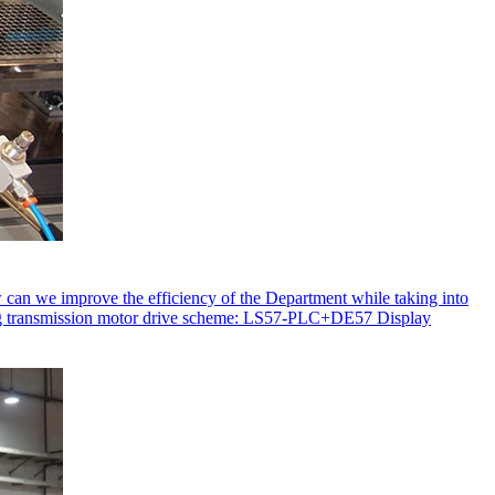
ow can we improve the efficiency of the Department while taking into
ating transmission motor drive scheme: LS57-PLC+DE57 Display