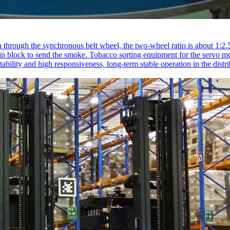
 through the synchronous belt wheel, the two-wheel ratio is about 1:2.5,
chain block to send the smoke. Tobacco sorting equipment for the servo 
bility and high responsiveness, long-term stable operation in the distrib