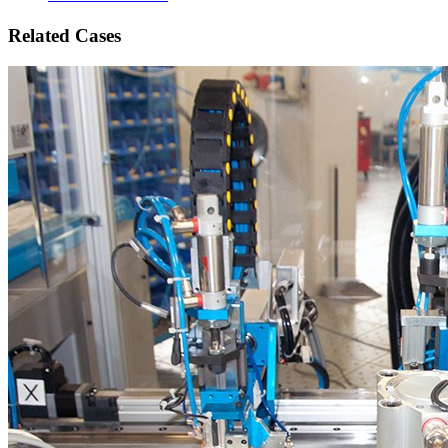
Related Cases