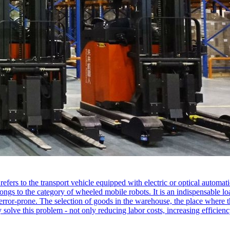
fers to the transport vehicle equipped with electric or optical automat
elongs to the category of wheeled mobile robots. It is an indispensable 
d error-prone. The selection of goods in the warehouse, the place where t
 solve this problem - not only reducing labor costs, increasing efficien