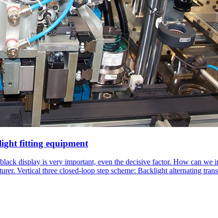
light fitting equipment
 black display is very important, even the decisive factor. How can we 
turer. Vertical three closed-loop step scheme: Backlight alternating 