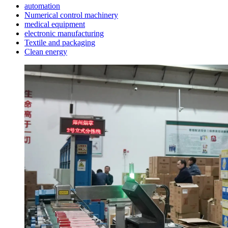
automation
Numerical control machinery
medical equipment
electronic manufacturing
Textile and packaging
Clean energy