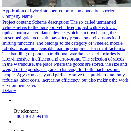
Application of hybrid stepper motor in unmanned transporter
Company Name：
Project content:
Scheme description: The so-called unmanned
vehicle refers to the transport vehicle equipped with electric or
optical automatic guidance device, which can travel along the
prescribed guidance path, has safety protection and various load
shifting functions, and belongs to the category of wheeled mobile
robots. It is an indispensable loading equipment for smart factories.
The handling of goods in traditional warehouses and factories is
labor-intensive, inefficient and error-prone. The selection of goods
in the warehouse, the place where the goods are stored, the size and
weight of the goods, etc., are a challenge for both machines and
people. Agvs can easily and perfectly solve this problem - not only
reducing labor costs, increasing efficiency, but also making the work
environment safer.
Detail+
By telephone
+86 13612899148