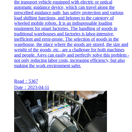
the transport vehicle equipped with electric or optical
automatic guidance device, which can travel along the
prescribed guidance path, has safety protection and various
load shifting functions, and belongs to the category of
wheeled mobile robots. It is an indispensable loading
equipment for smart factories. The handling of goods in
traditional warehouses and factories is labor-intensive,
inefficient and error-prone. The selection of goods in the
warehouse, the place where the goods are stored, the size and
weight of the goods, etc., are a challenge for both machines
and people. Agvs can easily and perfectly solve this problem -
not only reducing labor costs, increasing efficiency, but also
making the work environment safer.
Read：5367
Date：2023-04-11