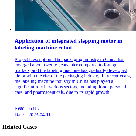
Application of integrated stepping motor in
labeling machine robot
Project Description: The packaging industry in China has
emerged about twenty years later compared to foreign
markets, and the labeling machine has gradually developed
along with the rise of the packaging industry. In recent years,
the labeling machine industry in China has played a
significant role in various sectors, including food, personal
care, and pharmaceuticals, due to its rapid growth.
Read：6315
Date：2023-04-11
Related Cases