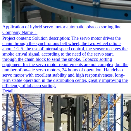
Application of hybrid servo motor automatic tobacco sorting line
Company Name：
Project content:
Solution description: The servo motor drives the
chain through the synchronous belt wheel, the two-wheel ratio is
about 1:2.5, the use of internal speed control, the sensor receives the
smoke arrival signal, according to the need of the servo start,
through the chain block to send the smoke. Tobacco sorting
equipment for the servo motor requirements are not complex, but the
number of on-site servo motors, 24 hours of operation, Handebao
servo motor with excellent stability and high responsiveness, long-
term stable operation in the distribution center, greatly improving the
efficiency of tobacco sorting.
Detail+