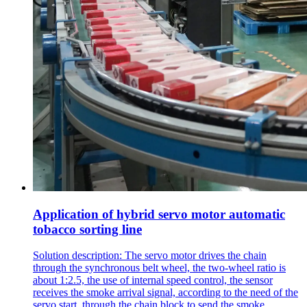
Application of hybrid servo motor automatic
tobacco sorting line
Solution description: The servo motor drives the chain
through the synchronous belt wheel, the two-wheel ratio is
about 1:2.5, the use of internal speed control, the sensor
receives the smoke arrival signal, according to the need of the
servo start, through the chain block to send the smoke.