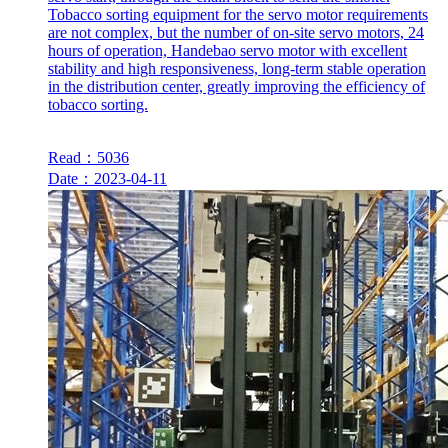
Tobacco sorting equipment for the servo motor requirements
are not complex, but the number of on-site servo motors, 24
hours of operation, Handebao servo motor with excellent
stability and high responsiveness, long-term stable operation
in the distribution center, greatly improving the efficiency of
tobacco sorting.
Read：5036
Date：2023-04-11