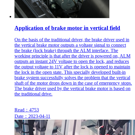
Application of brake motor in vertical field
On the basis of the traditional driver, the brake driver used in
the vertical brake motor outputs a voltage signal to connect
the brake (lock brake) through the ALM interface. The
working principle is that after the driver is powered on, ALM
outputs an instant 24V voltage to open the lock, and reduces
the output voltage to 11V after the lock is opened to maintain
the lock in the open state. This specially developed built-in
brake system successfully solves the problem that the vertical
shaft of the motor drops down in the case of emergency stops.
The brake driver used by the vertical brake motor is based on
the traditional drive.
Read：4753
Date：2023-04-11