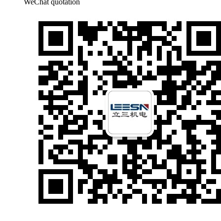
WeChat quotation