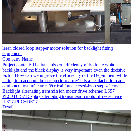
leesn closed-loop stepper motor solution for backlight fitting
equipment
Company Name：
Project content:
The transmission efficiency of both the white
backlight and the black display is very important, even the decisive
factor. How can we improve the efficiency of the Department while
taking into account the cost performance? It is a headache for each
equipment manufacturer. Vertical three closed-loop step scheme:
Backlight alternating transmission motor drive scheme: LS57-
PLC+DE57 Display alternating transmission motor drive scheme
:LS57-PLC+DE57
Detail+