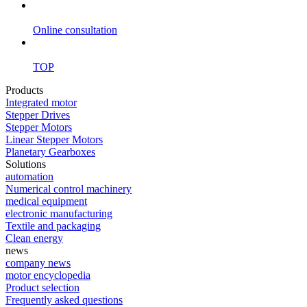
Online consultation
TOP
Products
Integrated motor
Stepper Drives
Stepper Motors
Linear Stepper Motors
Planetary Gearboxes
Solutions
automation
Numerical control machinery
medical equipment
electronic manufacturing
Textile and packaging
Clean energy
news
company news
motor encyclopedia
Product selection
Frequently asked questions