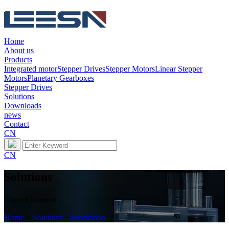
Home
About us
Products
Integrated motor
Stepper Drives
Stepper Motors
Linear Stepper
Motors
Planetary Gearboxes
Stepper Drives
Solutions
Downloads
news
Contact
CN
CN
Solutions
Current location：
Home
>
Solutions
>
automation