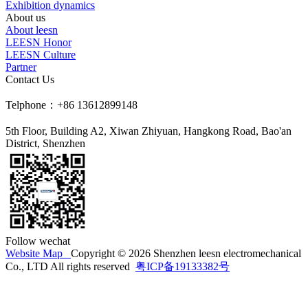
Exhibition dynamics
About us
About leesn
LEESN Honor
LEESN Culture
Partner
Contact Us
Telphone：+86 13612899148
5th Floor, Building A2, Xiwan Zhiyuan, Hangkong Road, Bao'an
District, Shenzhen
Follow wechat
Website Map
Copyright © 2026 Shenzhen leesn electromechanical
Co., LTD All rights reserved
粤ICP备19133382号