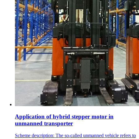
Application of hybrid stepper motor in
unmanned transporter
Scheme description: The so-called unmanned vehicle refers to