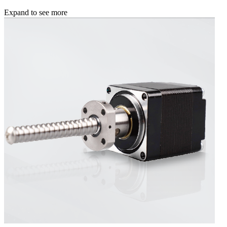
Expand to see more