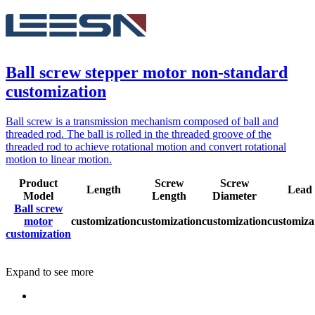
Ball screw stepper motor non-standard
customization
Ball screw is a transmission mechanism composed of ball and
threaded rod. The ball is rolled in the threaded groove of the
threaded rod to achieve rotational motion and convert rotational
motion to linear motion.
Product
Screw
Screw
Length
Lead
Model
Length
Diameter
Ball screw
motor
customization
customization
customization
customiza
customization
Expand to see more