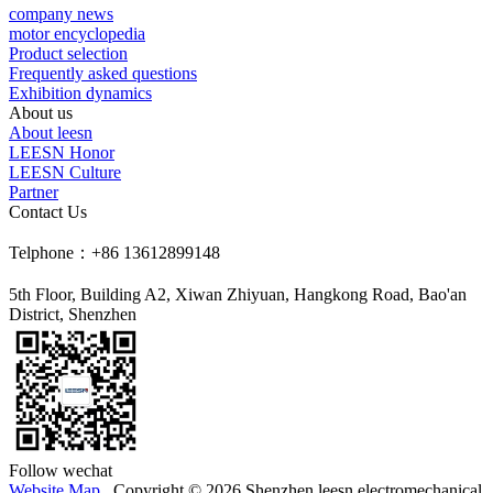
company news
motor encyclopedia
Product selection
Frequently asked questions
Exhibition dynamics
About us
About leesn
LEESN Honor
LEESN Culture
Partner
Contact Us
Telphone：+86 13612899148
5th Floor, Building A2, Xiwan Zhiyuan, Hangkong Road, Bao'an
District, Shenzhen
Follow wechat
Website Map
Copyright © 2026 Shenzhen leesn electromechanical