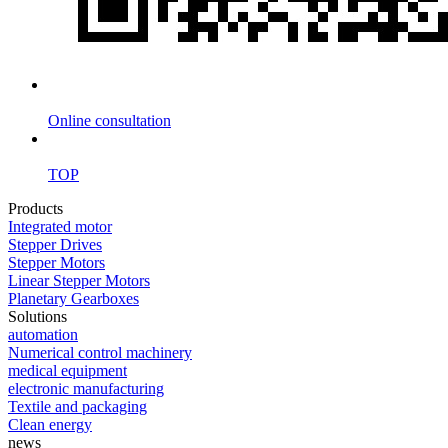
Online consultation
TOP
Products
Integrated motor
Stepper Drives
Stepper Motors
Linear Stepper Motors
Planetary Gearboxes
Solutions
automation
Numerical control machinery
medical equipment
electronic manufacturing
Textile and packaging
Clean energy
news