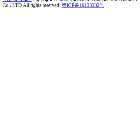
Co., LTD All rights reserved
粤ICP备19133382号