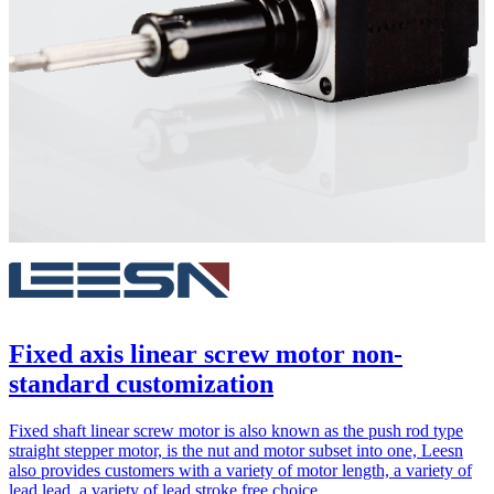
Fixed axis linear screw motor non-
standard customization
Fixed shaft linear screw motor is also known as the push rod type
straight stepper motor, is the nut and motor subset into one, Leesn
also provides customers with a variety of motor length, a variety of
lead lead, a variety of lead stroke free choice.