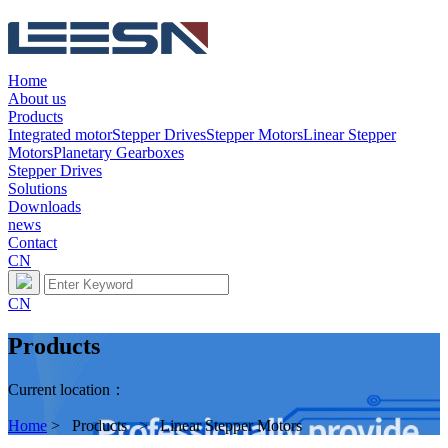
Home
About us
Products
Integrated motor
Stepper Drives
Stepper Motors
Linear Stepper
Motors
Planetary Gearboxes
Stepper Drives
Solutions
Downloads
news
Contact
CN
CN
Products
Current location：
Home
> Products > Linear Stepper Motors