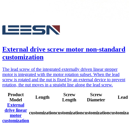
External drive screw motor non-standard
customization
The lead screw of the integrated externally driven linear stepper
motor is integrated with the motor rotation subset. When the lead
screw is rotated and the nut is fixed by an external device to prevent
rotation, the nut moves in a straight line along the lead screw.
Product
Screw
Screw
Length
Lead
Model
Length
Diameter
External
drive linear
customization
customization
customization
customiza
motor
customization