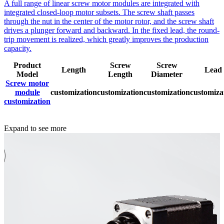
A full range of linear screw motor modules are integrated with
integrated closed-loop motor subsets. The screw shaft passes
through the nut in the center of the motor rotor, and the screw shaft
drives a plunger forward and backward. In the fixed lead, the round-
trip movement is realized, which greatly improves the production
capacity.
Product
Screw
Screw
Length
Lead
Model
Length
Diameter
Screw motor
module
customization
customization
customization
customiza
customization
Expand to see more