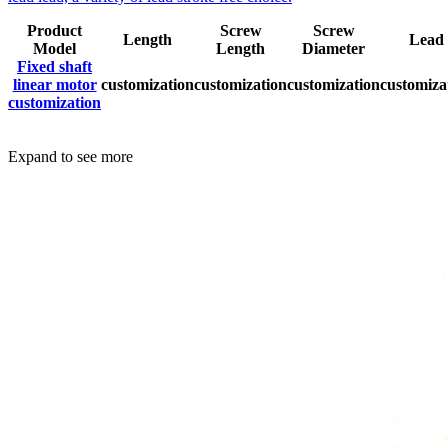
Product
Screw
Screw
Length
Lead
Model
Length
Diameter
Fixed shaft
linear motor
customization
customization
customization
customiza
customization
Expand to see more