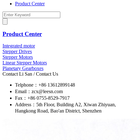
Product Center
Product Center
Integrated motor
Stepper Drives
Stepper Motors
Linear Stepper Motors
Planetary Gearboxes
Contact Li San
/ Contact Us
Telphone：+86 13612899148
Email：zcx@leesn.com
Fax：+86 0755-8529-7917
Address：5th Floor, Building A2, Xiwan Zhiyuan,
Hangkong Road, Bao'an District, Shenzhen