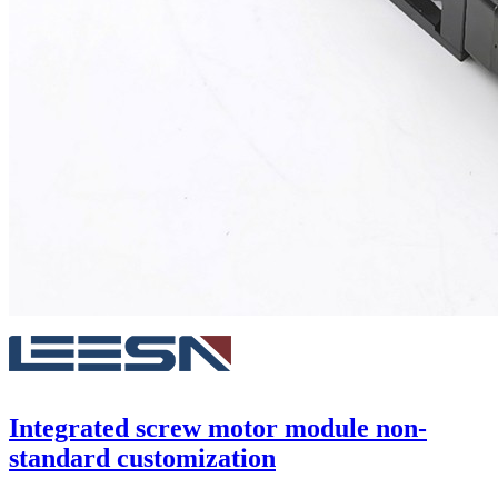
Integrated screw motor module non-
standard customization