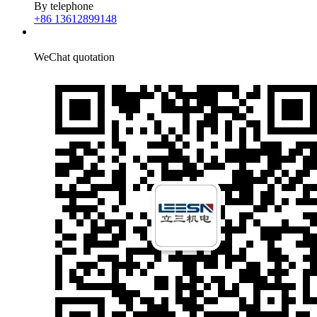
By telephone
+86 13612899148
WeChat quotation