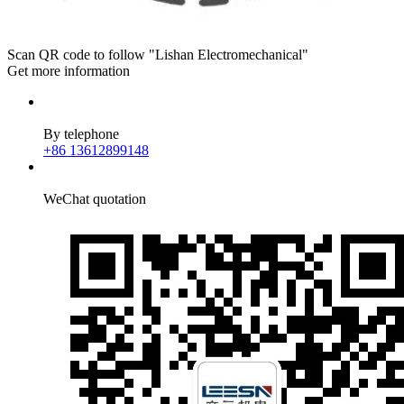
Scan QR code to follow "Lishan Electromechanical"
Get more information
By telephone
+86 13612899148
WeChat quotation