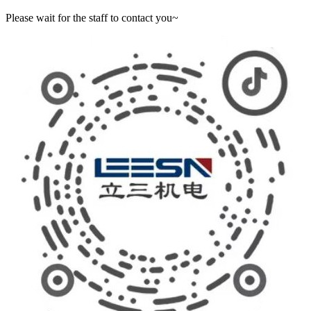
Please wait for the staff to contact you~