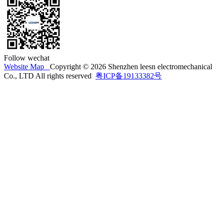
Follow wechat
Website Map
Copyright © 2026 Shenzhen leesn electromechanical
Co., LTD All rights reserved
粤ICP备19133382号