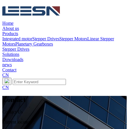
Home
About us
Products
Integrated motor
Stepper Drives
Stepper Motors
Linear Stepper
Motors
Planetary Gearboxes
Stepper Drives
Solutions
Downloads
news
Contact
CN
CN
Contact
Contact Us
Current location：