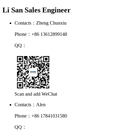
Li San Sales Engineer
Contacts：Zheng Chunxiu
Phone：+86 13612899148
QQ：
Scan and add WeChat
Contacts：Alen
Phone：+86 17841031580
QQ：