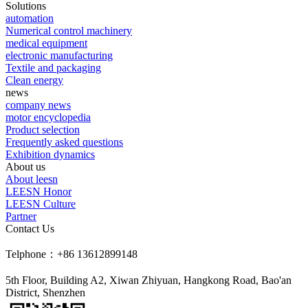
Solutions
automation
Numerical control machinery
medical equipment
electronic manufacturing
Textile and packaging
Clean energy
news
company news
motor encyclopedia
Product selection
Frequently asked questions
Exhibition dynamics
About us
About leesn
LEESN Honor
LEESN Culture
Partner
Contact Us
Telphone：+86 13612899148
5th Floor, Building A2, Xiwan Zhiyuan, Hangkong Road, Bao'an
District, Shenzhen