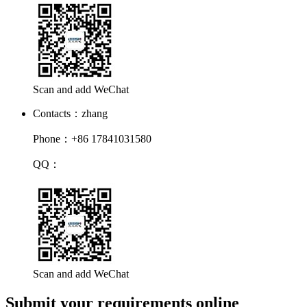
Scan and add WeChat
Contacts：zhang
Phone：+86 17841031580
QQ：
Scan and add WeChat
Submit your requirements online