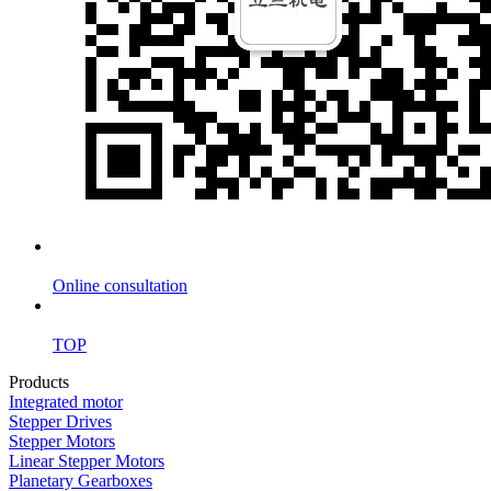
Online consultation
TOP
Products
Integrated motor
Stepper Drives
Stepper Motors
Linear Stepper Motors
Planetary Gearboxes