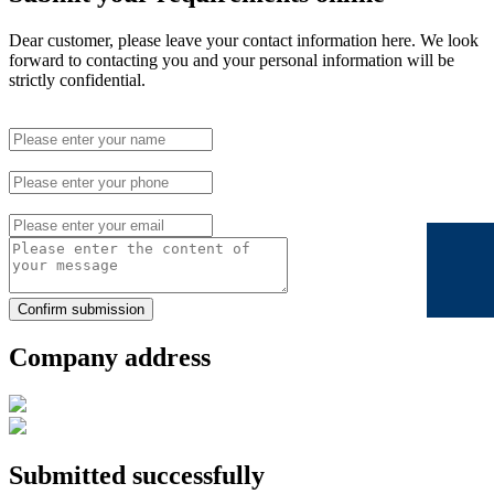
Dear customer, please leave your contact information here. We look
forward to contacting you and your personal information will be
strictly confidential.
Confirm submission
Company address
Submitted successfully