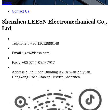
Home
>
Contact Us
Shenzhen LEESN Electromechanical Co.,
Ltd
Telphone：+86 13612899148
Email：zcx@leesn.com
Fax：+86 0755-8529-7917
Address：5th Floor, Building A2, Xiwan Zhiyuan,
Hangkong Road, Bao'an District, Shenzhen