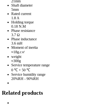
21mm
Shaft diameter
5mm
Rated current
1.8 A
Holding torque
0.18 N.M
Phase resistance
3.7 Ω
Phase inductance
3.6 mH
Moment of inertia
≈18g.c㎡
weight
≈300g
Service temperature range
0 ℃ + 50 ℃
Service humidity range
20%RH - 90%RH
Related products