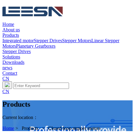
Home
About us
Products
Integrated motor
Stepper Drives
Stepper Motors
Linear Stepper
Motors
Planetary Gearboxes
Stepper Drives
Solutions
Downloads
news
Contact
CN
CN
Products
Current location：
Home
> Products > Closed-loop stepper motors