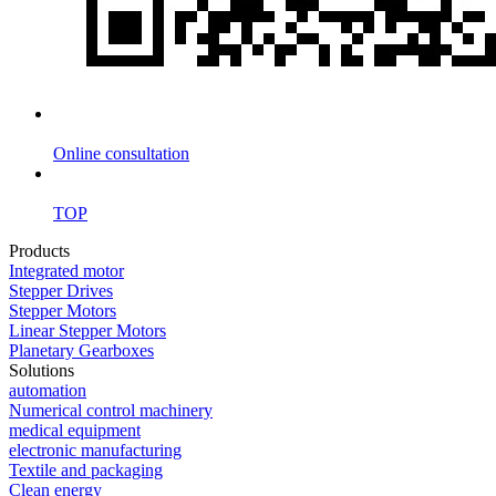
Online consultation
TOP
Products
Integrated motor
Stepper Drives
Stepper Motors
Linear Stepper Motors
Planetary Gearboxes
Solutions
automation
Numerical control machinery
medical equipment
electronic manufacturing
Textile and packaging
Clean energy