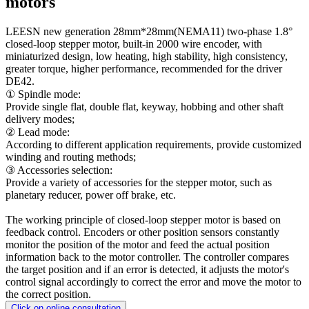
motors
LEESN new generation 28mm*28mm(NEMA11) two-phase 1.8°
closed-loop stepper motor, built-in 2000 wire encoder, with
miniaturized design, low heating, high stability, high consistency,
greater torque, higher performance, recommended for the driver
DE42.
① Spindle mode:
Provide single flat, double flat, keyway, hobbing and other shaft
delivery modes;
② Lead mode:
According to different application requirements, provide customized
winding and routing methods;
③ Accessories selection:
Provide a variety of accessories for the stepper motor, such as
planetary reducer, power off brake, etc.
The working principle of closed-loop stepper motor is based on
feedback control. Encoders or other position sensors constantly
monitor the position of the motor and feed the actual position
information back to the motor controller. The controller compares
the target position and if an error is detected, it adjusts the motor's
control signal accordingly to correct the error and move the motor to
the correct position.
Click on online consultation