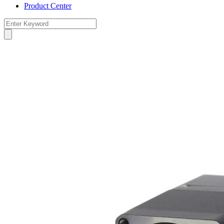
Product Center