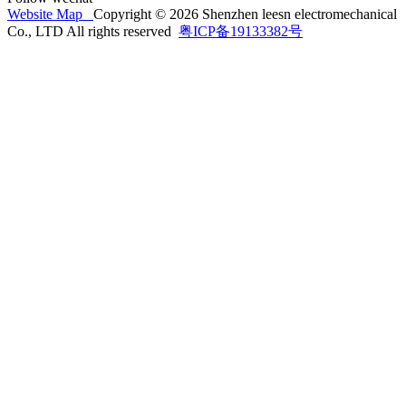
Website Map
Copyright © 2026 Shenzhen leesn electromechanical
Co., LTD All rights reserved
粤ICP备19133382号