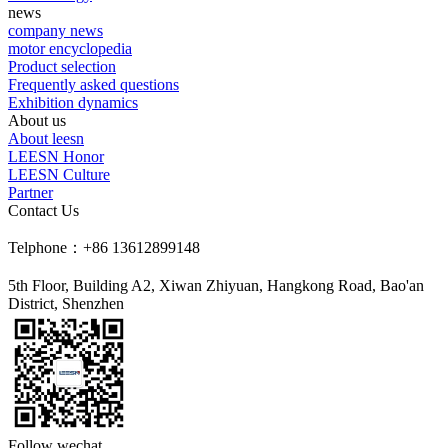
news
company news
motor encyclopedia
Product selection
Frequently asked questions
Exhibition dynamics
About us
About leesn
LEESN Honor
LEESN Culture
Partner
Contact Us
Telphone：+86 13612899148
5th Floor, Building A2, Xiwan Zhiyuan, Hangkong Road, Bao'an
District, Shenzhen
Follow wechat