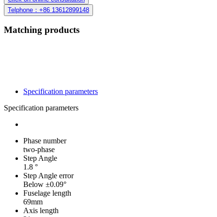
Telphone：+86 13612899148
Matching products
Specification parameters
Specification parameters
Phase number
two-phase
Step Angle
1.8 °
Step Angle error
Below ±0.09°
Fuselage length
69mm
Axis length