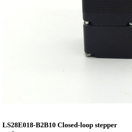
LS28E018-B2B10 Closed-loop stepper