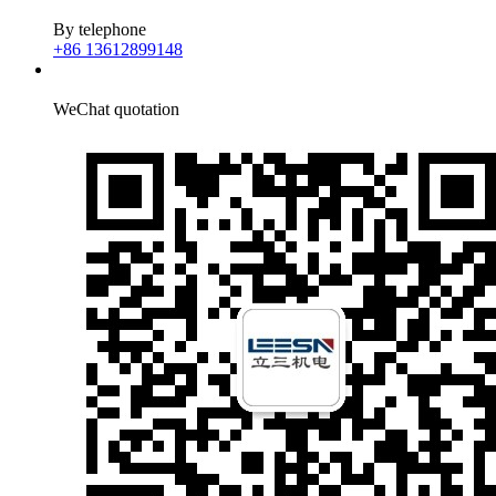
By telephone
+86 13612899148
WeChat quotation