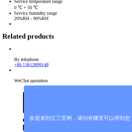
Service temperature range
0 ℃ + 50 ℃
Service humidity range
20%RH - 90%RH
Related products
By telephone
+86 13612899148
WeChat quotation
欢迎来到立三官网，请问有哪里可以帮到您