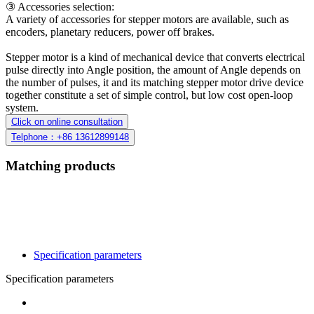
③ Accessories selection:
A variety of accessories for stepper motors are available, such as
encoders, planetary reducers, power off brakes.
Stepper motor is a kind of mechanical device that converts electrical
pulse directly into Angle position, the amount of Angle depends on
the number of pulses, it and its matching stepper motor drive device
together constitute a set of simple control, but low cost open-loop
system.
Click on online consultation
Telphone：+86 13612899148
Matching products
Specification parameters
Specification parameters