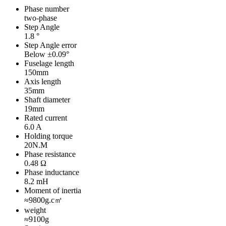
Phase number
two-phase
Step Angle
1.8 °
Step Angle error
Below ±0.09°
Fuselage length
150mm
Axis length
35mm
Shaft diameter
19mm
Rated current
6.0 A
Holding torque
20N.M
Phase resistance
0.48 Ω
Phase inductance
8.2 mH
Moment of inertia
≈9800g.c㎡
weight
≈9100g