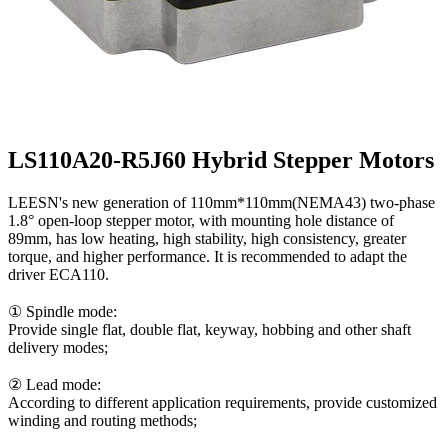
LS110A20-R5J60 Hybrid Stepper Motors
LEESN's new generation of 110mm*110mm(NEMA43) two-phase
1.8° open-loop stepper motor, with mounting hole distance of
89mm, has low heating, high stability, high consistency, greater
torque, and higher performance. It is recommended to adapt the
driver ECA110.
① Spindle mode:
Provide single flat, double flat, keyway, hobbing and other shaft
delivery modes;
② Lead mode:
According to different application requirements, provide customized
winding and routing methods;