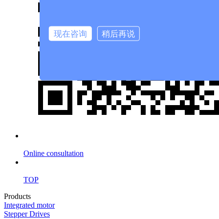
现在咨询
稍后再说
Online consultation
TOP
Products
Integrated motor
Stepper Drives