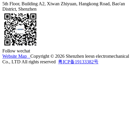
5th Floor, Building A2, Xiwan Zhiyuan, Hangkong Road, Bao'an
District, Shenzhen
Follow wechat
Website Map
Copyright © 2026 Shenzhen leesn electromechanical
Co., LTD All rights reserved
粤ICP备19133382号