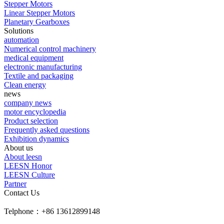
Stepper Motors
Linear Stepper Motors
Planetary Gearboxes
Solutions
automation
Numerical control machinery
medical equipment
electronic manufacturing
Textile and packaging
Clean energy
news
company news
motor encyclopedia
Product selection
Frequently asked questions
Exhibition dynamics
About us
About leesn
LEESN Honor
LEESN Culture
Partner
Contact Us
Telphone：+86 13612899148