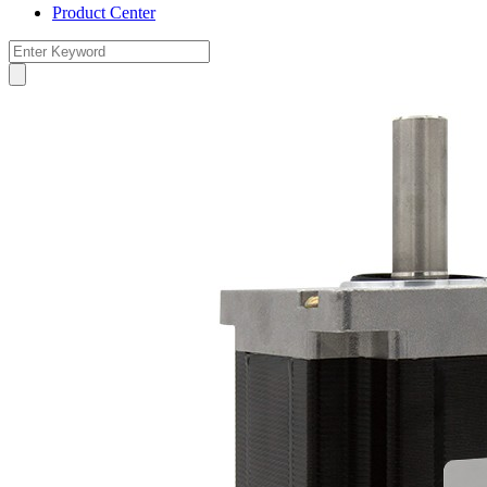
Product Center