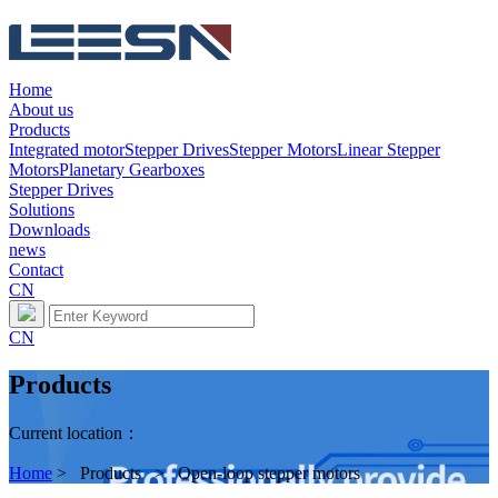
Home
About us
Products
Integrated motor
Stepper Drives
Stepper Motors
Linear Stepper
Motors
Planetary Gearboxes
Stepper Drives
Solutions
Downloads
news
Contact
CN
CN
Products
Current location：
Home
> Products > Open-loop stepper motors